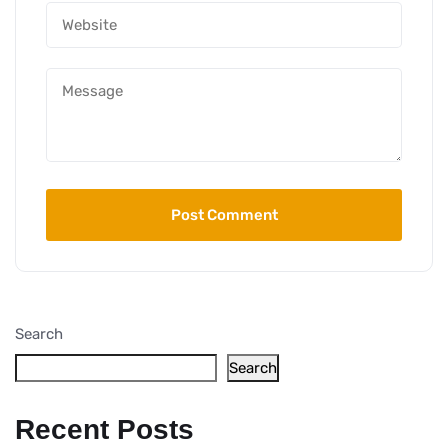
Search
Search
Recent Posts