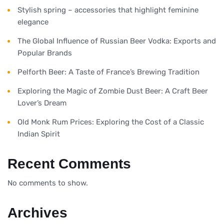
Stylish spring – accessories that highlight feminine
elegance
The Global Influence of Russian Beer Vodka: Exports and
Popular Brands
Pelforth Beer: A Taste of France’s Brewing Tradition
Exploring the Magic of Zombie Dust Beer: A Craft Beer
Lover’s Dream
Old Monk Rum Prices: Exploring the Cost of a Classic
Indian Spirit
Recent Comments
No comments to show.
Archives