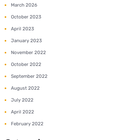
March 2026
October 2023
April 2023
January 2023
November 2022
October 2022
September 2022
August 2022
July 2022
April 2022
February 2022