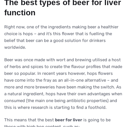
The best types of beer for liver
function
Right now, one of the ingredients making beer a healthier
choice is hops – and it’s this flower that is fuelling the
belief that beer can be a good solution for drinkers
worldwide.
Beer was once made with wort and brewing utilised a host
of herbs and spices to create the flavour profiles that made
beer so popular. In recent years however, hops flowers
have come into the fray as an all-in-one alternative – and
more and more breweries have been making the switch. As
a natural ingredient, hops have their own advantages when
consumed (the main one being antibiotic properties) and
this is where research is starting to find a foothold.
This means that the best
beer for liver
is going to be
those with high hop content, such as: