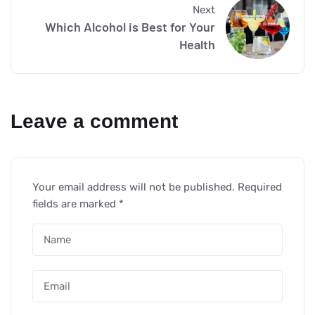
Next
Which Alcohol is Best for Your
Health
Leave a comment
Your email address will not be published.
Required
fields are marked
*