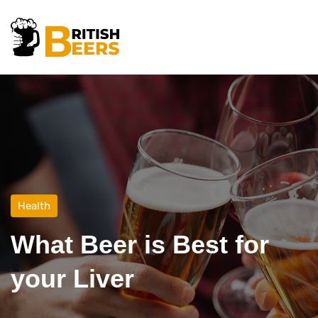
Health
What Beer is Best for
your Liver