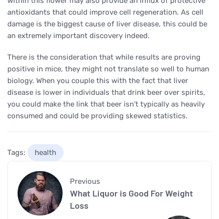
within this flower may also provide an influx of protective
antioxidants that could improve cell regeneration. As cell
damage is the biggest cause of liver disease, this could be
an extremely important discovery indeed.
There is the consideration that while results are proving
positive in mice, they might not translate so well to human
biology. When you couple this with the fact that liver
disease is lower in individuals that drink beer over spirits,
you could make the link that beer isn’t typically as heavily
consumed and could be providing skewed statistics.
Tags:
health
Previous
What Liquor is Good For Weight
Loss