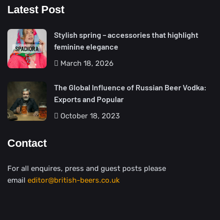
Latest Post
Stylish spring – accessories that highlight
feminine elegance
March 18, 2026
The Global Influence of Russian Beer Vodka:
Exports and Popular
October 18, 2023
Contact
For all enquires, press and guest posts please
email
editor@british-beers.co.uk