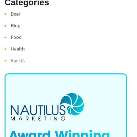
Categories
Beer
Blog
Food
Health
Spirits