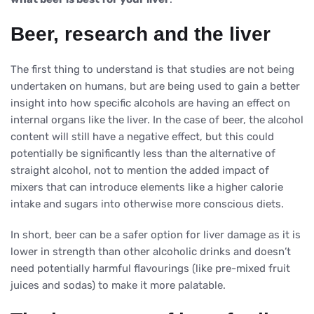
Beer, research and the liver
The first thing to understand is that studies are not being
undertaken on humans, but are being used to gain a better
insight into how specific alcohols are having an effect on
internal organs like the liver. In the case of beer, the alcohol
content will still have a negative effect, but this could
potentially be significantly less than the alternative of
straight alcohol, not to mention the added impact of
mixers that can introduce elements like a higher calorie
intake and sugars into otherwise more conscious diets.
In short, beer can be a safer option for liver damage as it is
lower in strength than other alcoholic drinks and doesn’t
need potentially harmful flavourings (like pre-mixed fruit
juices and sodas) to make it more palatable.