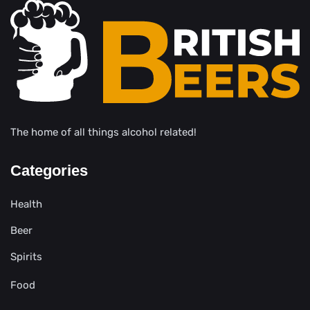
The home of all things alcohol related!
Categories
Health
Beer
Spirits
Food