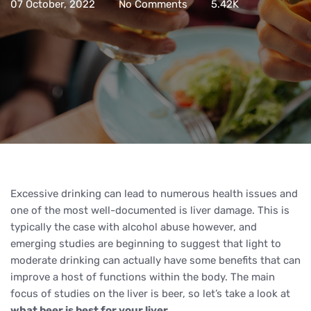
07 October, 2022
No Comments
5.42K
Excessive drinking can lead to numerous health issues and
one of the most well-documented is liver damage. This is
typically the case with alcohol abuse however, and
emerging studies are beginning to suggest that light to
moderate drinking can actually have some benefits that can
improve a host of functions within the body. The main
focus of studies on the liver is beer, so let’s take a look at
what beer is best for your liver
.