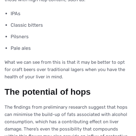
IPAs
Classic bitters
Pilsners
Pale ales
What we can see from this is that it may be better to opt
for craft beers over traditional lagers when you have the
health of your liver in mind.
The potential of hops
The findings from preliminary research suggest that hops
can minimise the build-up of fats associated with alcohol
consumption, which has a contributing effect on liver
damage. There’s even the possibility that compounds