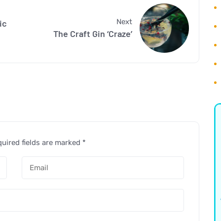
Next
ic
The Craft Gin ‘Craze’
uired fields are marked
*