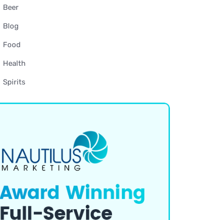
Beer
Blog
Food
Health
Spirits