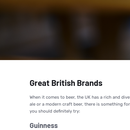
Great British Brands
When it comes to beer, the UK has a rich and dive
ale or a modern craft beer, there is something fo
you should definitely try:
Guinness