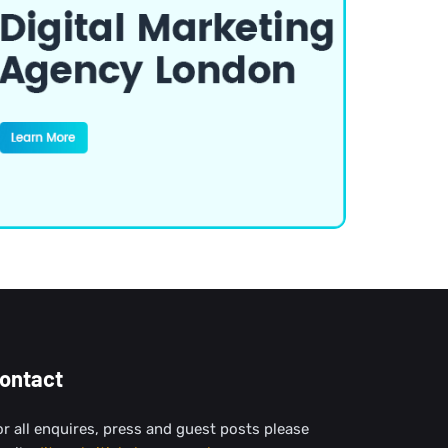
ontact
or all enquires, press and guest posts please