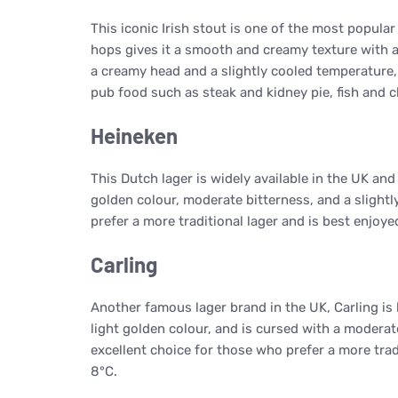
This iconic Irish stout is one of the most popular
hops gives it a smooth and creamy texture with a 
a creamy head and a slightly cooled temperature, 
pub food such as steak and kidney pie, fish and c
Heineken
This Dutch lager is widely available in the UK and 
golden colour, moderate bitterness, and a slightl
prefer a more traditional lager and is best enjoye
Carling
Another famous lager brand in the UK, Carling is 
light golden colour, and is cursed with a moderate
excellent choice for those who prefer a more trad
8°C.