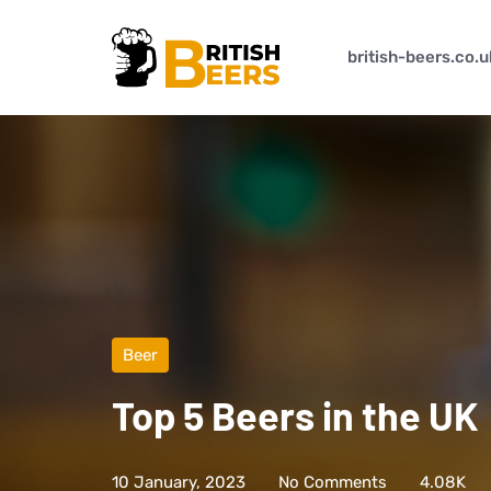
british-beers.co.u
Beer
Top 5 Beers in the UK
10 January, 2023
No Comments
4.08K