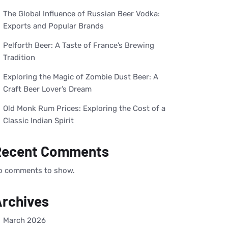
The Global Influence of Russian Beer Vodka:
Exports and Popular Brands
Pelforth Beer: A Taste of France’s Brewing
Tradition
Exploring the Magic of Zombie Dust Beer: A
Craft Beer Lover’s Dream
Old Monk Rum Prices: Exploring the Cost of a
Classic Indian Spirit
Recent Comments
o comments to show.
rchives
March 2026