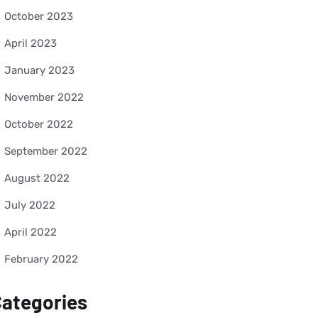
October 2023
April 2023
January 2023
November 2022
October 2022
September 2022
August 2022
July 2022
April 2022
February 2022
ategories