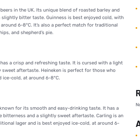
 beers in the UK. Its unique blend of roasted barley and
slightly bitter taste. Guinness is best enjoyed cold, with
around 6-8°C. It’s also a perfect match for traditional
hips, and shepherd’s pie.
has a crisp and refreshing taste. It is cursed with a light
y sweet aftertaste. Heineken is perfect for those who
d ice-cold, at around 6-8°C.
N
known for its smooth and easy-drinking taste. It has a
 bitterness and a slightly sweet aftertaste. Carling is an
A
itional lager and is best enjoyed ice-cold, at around 6-