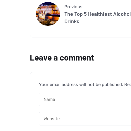
Previous
The Top 5 Healthiest Alcohol
Drinks
Leave a comment
Your email address will not be published.
Req