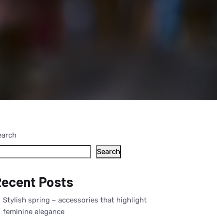
earch
Search
ecent Posts
Stylish spring – accessories that highlight
feminine elegance