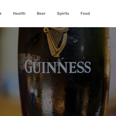
k
Health
Beer
Spirits
Food