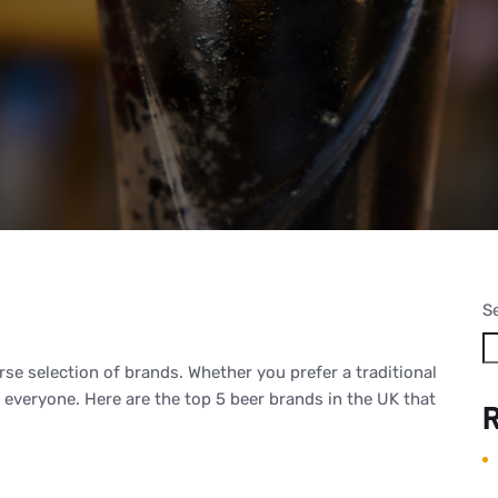
S
rse selection of brands. Whether you prefer a traditional
r everyone. Here are the top 5 beer brands in the UK that
R