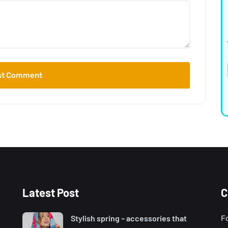
Latest Post
C
Stylish spring – accessories that
F