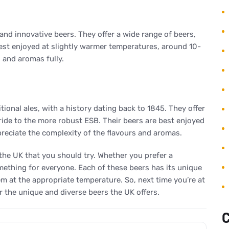
 and innovative beers. They offer a wide range of beers,
best enjoyed at slightly warmer temperatures, around 10-
s and aromas fully.
ional ales, with a history dating back to 1845. They offer
ride to the more robust ESB. Their beers are best enjoyed
ppreciate the complexity of the flavours and aromas.
 the UK that you should try. Whether you prefer a
something for everyone. Each of these beers has its unique
em at the appropriate temperature. So, next time you’re at
r the unique and diverse beers the UK offers.
C