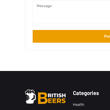
Categories
Health