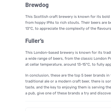
Brewdog
This Scottish craft brewery is known for its bold
from hoppy IPAs to rich stouts. Their beers are 
13°C, to appreciate the complexity of the flavour
Fuller’s
This London-based brewery is known for its tradit
a wide range of beers, from the classic London P
at cellar temperature, around 13-15°C, to fully a
In conclusion, these are the top 5 beer brands in
traditional ale or a modern craft beer, there is 
taste, and the key to enjoying them is serving th
a pub, give one of these brands a try and discove