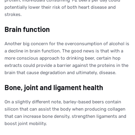
potentially lower their risk of both heart disease and
strokes.
Brain function
Another big concern for the overconsumption of alcohol is
a decline in brain function. The good news is that with a
more conscious approach to drinking beer, certain hop
extracts could provide a barrier against the proteins in the
brain that cause degradation and ultimately, disease.
Bone, joint and ligament health
On a slightly different note, barley-based beers contain
silicon that can assist the body when producing collagen
that can increase bone density, strengthen ligaments and
boost joint mobility.