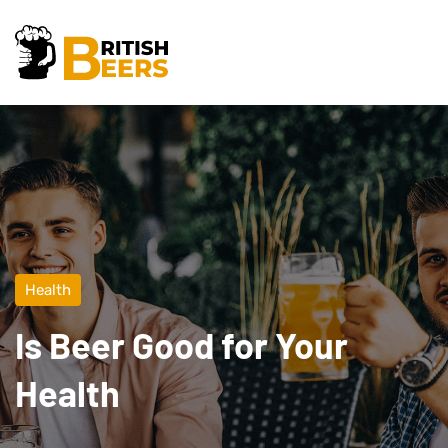
Health
Is Beer Good for Your
Health