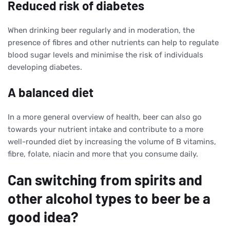
Reduced risk of diabetes
When drinking beer regularly and in moderation, the
presence of fibres and other nutrients can help to regulate
blood sugar levels and minimise the risk of individuals
developing diabetes.
A balanced diet
In a more general overview of health, beer can also go
towards your nutrient intake and contribute to a more
well-rounded diet by increasing the volume of B vitamins,
fibre, folate, niacin and more that you consume daily.
Can switching from spirits and
other alcohol types to beer be a
good idea?