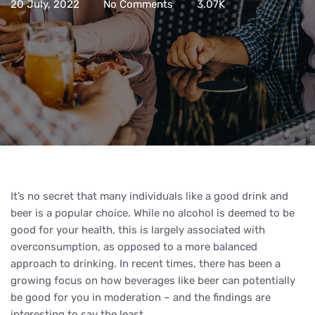
20 July, 2022
No Comments
3.07K
It’s no secret that many individuals like a good drink and
beer is a popular choice. While no alcohol is deemed to be
good for your health, this is largely associated with
overconsumption, as opposed to a more balanced
approach to drinking. In recent times, there has been a
growing focus on how beverages like beer can potentially
be good for you in moderation – and the findings are
interesting to say the least.