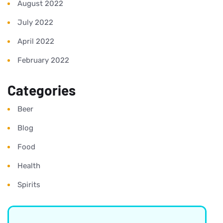
August 2022
July 2022
April 2022
February 2022
Categories
Beer
Blog
Food
Health
Spirits