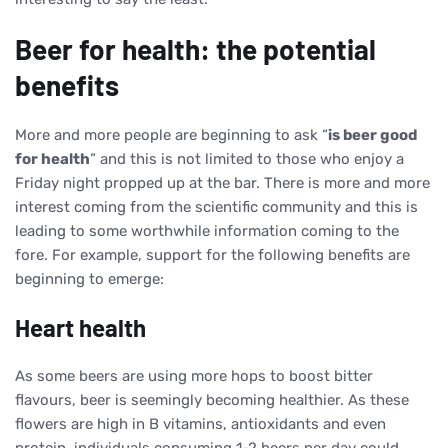
Beer for health: the potential
benefits
More and more people are beginning to ask “
is beer good
for health
” and this is not limited to those who enjoy a
Friday night propped up at the bar. There is more and more
interest coming from the scientific community and this is
leading to some worthwhile information coming to the
fore. For example, support for the following benefits are
beginning to emerge:
Heart health
As some beers are using more hops to boost bitter
flavours, beer is seemingly becoming healthier. As these
flowers are high in B vitamins, antioxidants and even
protein, individuals consuming 1-2 beers per day could