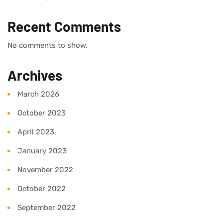
Recent Comments
No comments to show.
Archives
March 2026
October 2023
April 2023
January 2023
November 2022
October 2022
September 2022