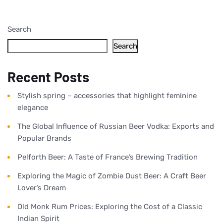
Search
Search
Recent Posts
Stylish spring – accessories that highlight feminine
elegance
The Global Influence of Russian Beer Vodka: Exports and
Popular Brands
Pelforth Beer: A Taste of France’s Brewing Tradition
Exploring the Magic of Zombie Dust Beer: A Craft Beer
Lover’s Dream
Old Monk Rum Prices: Exploring the Cost of a Classic
Indian Spirit