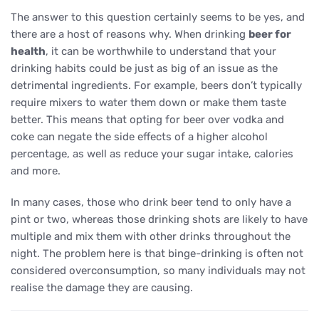
The answer to this question certainly seems to be yes, and
there are a host of reasons why. When drinking
beer for
health
, it can be worthwhile to understand that your
drinking habits could be just as big of an issue as the
detrimental ingredients. For example, beers don’t typically
require mixers to water them down or make them taste
better. This means that opting for beer over vodka and
coke can negate the side effects of a higher alcohol
percentage, as well as reduce your sugar intake, calories
and more.
In many cases, those who drink beer tend to only have a
pint or two, whereas those drinking shots are likely to have
multiple and mix them with other drinks throughout the
night. The problem here is that binge-drinking is often not
considered overconsumption, so many individuals may not
realise the damage they are causing.