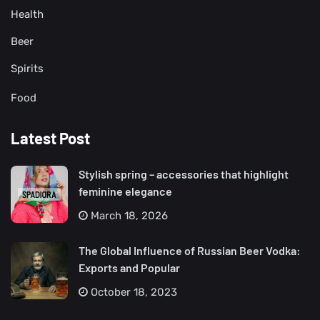
Health
Beer
Spirits
Food
Latest Post
Stylish spring – accessories that highlight
feminine elegance
March 18, 2026
The Global Influence of Russian Beer Vodka:
Exports and Popular
October 18, 2023