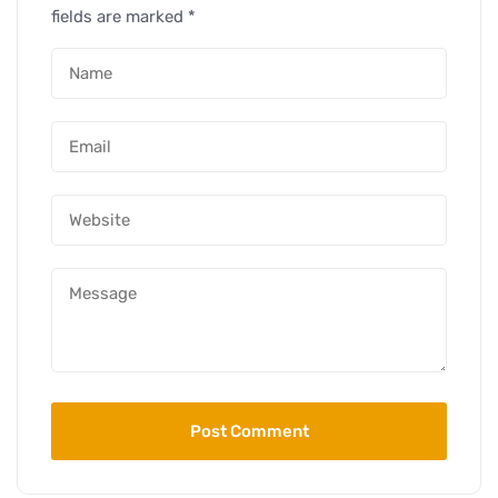
fields are marked
*