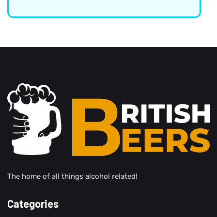
The home of all things alcohol related!
Categories