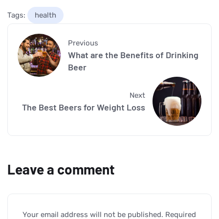
Tags:
health
Previous
What are the Benefits of Drinking
Beer
Next
The Best Beers for Weight Loss
Leave a comment
Your email address will not be published.
Required